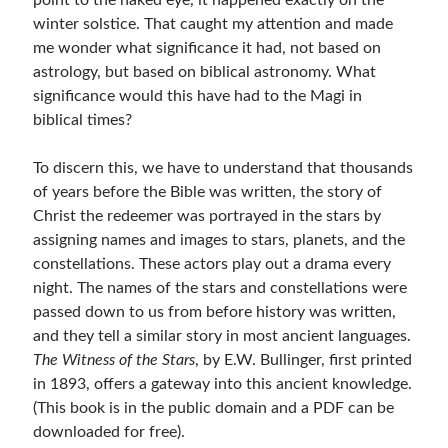
point to the naked eye, it happened exactly on the
winter solstice. That caught my attention and made
me wonder what significance it had, not based on
astrology, but based on biblical astronomy. What
significance would this have had to the Magi in
biblical times?
To discern this, we have to understand that thousands
of years before the Bible was written, the story of
Christ the redeemer was portrayed in the stars by
assigning names and images to stars, planets, and the
constellations. These actors play out a drama every
night. The names of the stars and constellations were
passed down to us from before history was written,
and they tell a similar story in most ancient languages.
The Witness of the Stars
, by E.W. Bullinger, first printed
in 1893, offers a gateway into this ancient knowledge.
(This book is in the public domain and a PDF can be
downloaded for free).