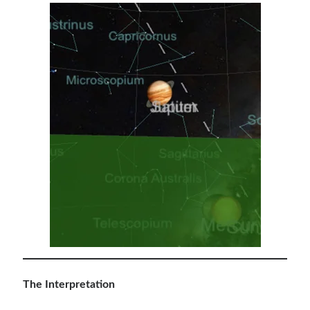
The Interpretation