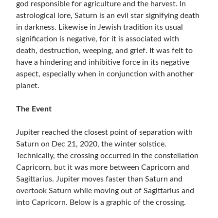
god responsible for agriculture and the harvest. In
astrological lore, Saturn is an evil star signifying death
in darkness. Likewise in Jewish tradition its usual
signification is negative, for it is associated with
death, destruction, weeping, and grief. It was felt to
have a hindering and inhibitive force in its negative
aspect, especially when in conjunction with another
planet.
The Event
Jupiter reached the closest point of separation with
Saturn on Dec 21, 2020, the winter solstice.
Technically, the crossing occurred in the constellation
Capricorn, but it was more between Capricorn and
Sagittarius. Jupiter moves faster than Saturn and
overtook Saturn while moving out of Sagittarius and
into Capricorn. Below is a graphic of the crossing.