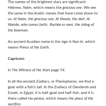
The names of the brightest stars are significant:
Hebrew,
Naim
, which means the
gracious one
. We see
the same in the Arabic names that have come down to
us:
Al Naim, the gracious one; Al Shaula, the dart
;
Al
Warida
,
who comes forth
;
Ruchba er rami
,
the riding of
the bowman
.
An ancient Acadian name in the sign is
Nun-ki
, which
means
Prince of the Earth
.
Capricorn
In
The Witness of the Stars
page 74:
In all the ancient Zodiacs, or Planispheres, we find a
goat with a fish’s tail. In the Zodiacs of Denderah and
Esneh, in Egypt, it is half-goat and half-fish, and it is
there called
Hu-penius
, which means
the place of the
sacrifice
.