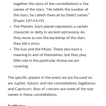
together the story of the constellations is the
names of the stars. “He telleth the number of
the stars; he calleth them all by [their] names.”
[Psalm 147:4 KJV]
The Planets. Each planet represents a certain
character or deity in ancient astronomy. As
they move across the backdrop of the stars
they tell a story.
The Sun and the Moon. These also have a
meaning in and of themselves, but they play
little role in the particular drama we are
covering.
The specific players in the event we are focused on
are Jupiter, Saturn, and the constellations Sagittarius
and Capricorn. Also of concern are some of the star
names in these constellations.