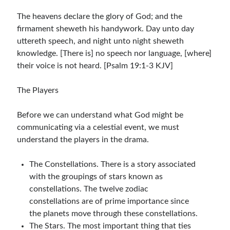
The heavens declare the glory of God; and the
firmament sheweth his handywork. Day unto day
uttereth speech, and night unto night sheweth
knowledge. [There is] no speech nor language, [where]
their voice is not heard. [Psalm 19:1-3 KJV]
The Players
Before we can understand what God might be
communicating via a celestial event, we must
understand the players in the drama.
The Constellations. There is a story associated
with the groupings of stars known as
constellations. The twelve zodiac
constellations are of prime importance since
the planets move through these constellations.
The Stars. The most important thing that ties