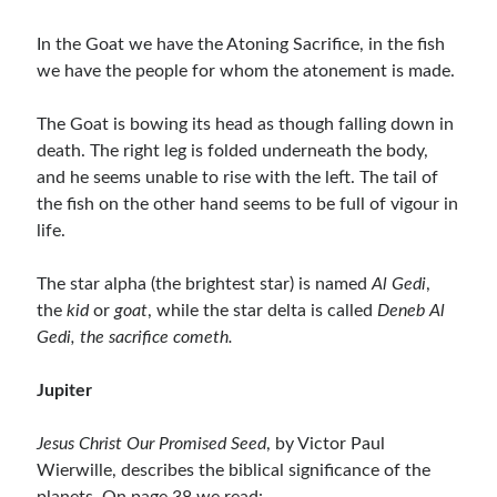
In the Goat we have the Atoning Sacrifice, in the fish
we have the people for whom the atonement is made.
The Goat is bowing its head as though falling down in
death. The right leg is folded underneath the body,
and he seems unable to rise with the left. The tail of
the fish on the other hand seems to be full of vigour in
life.
The star alpha (the brightest star) is named
Al Gedi
,
the
kid
or
goat
, while the star delta is called
Deneb Al
Gedi, the sacrifice cometh.
Jupiter
Jesus Christ Our Promised Seed
, by Victor Paul
Wierwille, describes the biblical significance of the