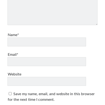
Name*
Email*
Website
Save my name, email, and website in this browser
for the next time I comment.