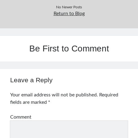
No Newer Posts
Return to Blog
Be First to Comment
Leave a Reply
Your email address will not be published.
Required
fields are marked
*
Comment