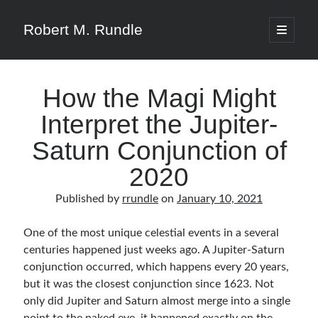
Robert M. Rundle
open
primary
menu
How the Magi Might
Interpret the Jupiter-
Saturn Conjunction of
2020
Published by
rrundle
on
January 10, 2021
One of the most unique celestial events in a several
centuries happened just weeks ago. A Jupiter-Saturn
conjunction occurred, which happens every 20 years,
but it was the closest conjunction since 1623. Not
only did Jupiter and Saturn almost merge into a single