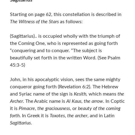
Sagittarius
Starting on page 62, this constellation is described in
The Witness of the Stars
as follows:
(Sagittarius).. is occupied wholly with the triumph of
the Coming One, who is represented as going forth
“conquering and to conquer. “The subject is
beautifully set forth in the written Word. (See Psalm
45:3-5)
John, in his apocalyptic vision, sees the same mighty
conqueror going forth (Revelation 6:2). The Hebrew
and Syriac name of the sign is
Kesith,
which means
the
Archer
. The Arabic name is
Al Kaus
,
the arrow
. In Coptic
it is
Pimacre
,
the graciousness
, or
beauty
of the coming
forth
. In Greek it is
Toxotes
,
the archer
, and in Latin
Sagittarius
.