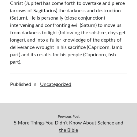
Christ (Jupiter) has come forth to overtake and pierce
(arrows of Sagittarius) the darkness and destruction
(Saturn). He is personally (close conjunction)
intervening and confronting evil (Saturn) to move us
from darkness to light (following the solstice, days get
longer), and into a fuller knowledge of the depths of
deliverance wrought in his sacrifice (Capricorn, lamb
part) and its results for his people (Capricorn, fish
part).
Published in
Uncategorized
Previous Post
5 More Things You Didn’t Know About Science and
the Bible