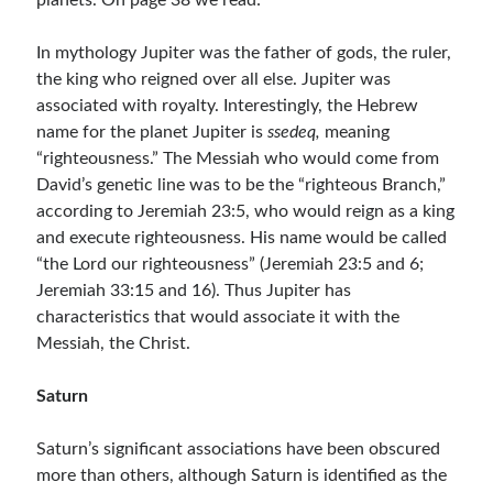
planets. On page 38 we read:
In mythology Jupiter was the father of gods, the ruler,
the king who reigned over all else. Jupiter was
associated with royalty. Interestingly, the Hebrew
name for the planet Jupiter is
ssedeq,
meaning
“righteousness.” The Messiah who would come from
David’s genetic line was to be the “righteous Branch,”
according to Jeremiah 23:5, who would reign as a king
and execute righteousness. His name would be called
“the Lord our righteousness” (Jeremiah 23:5 and 6;
Jeremiah 33:15 and 16). Thus Jupiter has
characteristics that would associate it with the
Messiah, the Christ.
Saturn
Saturn’s significant associations have been obscured
more than others, although Saturn is identified as the