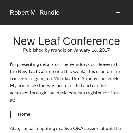
Robert M. Rundle
open
primary
menu
New Leaf Conference
Published by
rrundle
on
January 16, 2017
I’m presenting details of The Windows of Heaven at
the New Leaf Conference this week. This is an online
conference going on Monday thru Sunday this week.
My audio session was prerecorded and can be
accessed through the week. You can register for free
at:
Home
Also, I’m participating in a live Q&A session about the