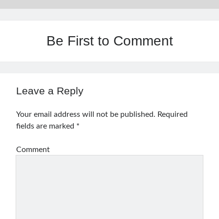
Be First to Comment
Leave a Reply
Your email address will not be published.
Required
fields are marked
*
Comment