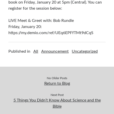
book on Friday, January 20 at 5pm (Central). You can
register for the session below:
LIVE Meet & Greet with: Bob Rundle
Friday, January 20:
https://my.demio.com/ref/UEq6EPFfTMt9dCqS
Published in
All
Announcement
Uncategorized
No Older Posts
Return to Blog
Next Post
5 Things You Didn’t Know About Science and the
Bible