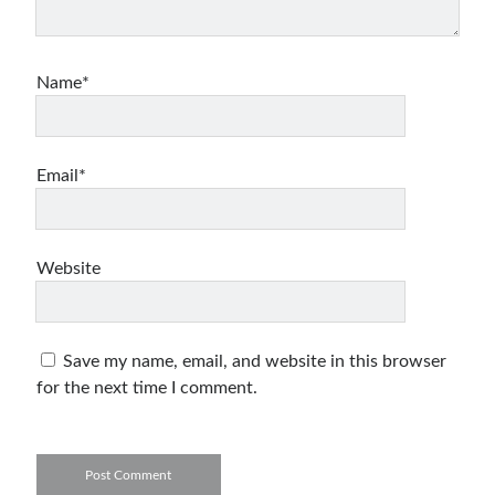
Name*
Email*
Website
Save my name, email, and website in this browser
for the next time I comment.